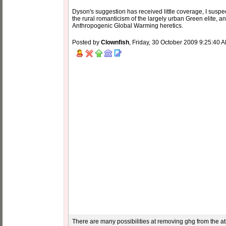
Dyson's suggestion has received little coverage, I suspe
the rural romanticism of the largely urban Green elite,
Anthropogenic Global Warming heretics.
Posted by
Clownfish
, Friday, 30 October 2009 9:25:40 
There are many possibilities at removing ghg from the atm