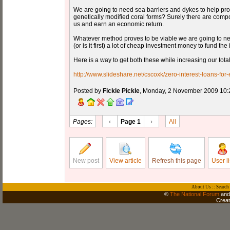
We are going to need sea barriers and dykes to help prot
genetically modified coral forms? Surely there are com
us and earn an economic return.
Whatever method proves to be viable we are going to need
(or is it first) a lot of cheap investment money to fund the
Here is a way to get both these while increasing our tota
http://www.slideshare.net/cscoxk/zero-interest-loans-for-
Posted by
Fickle Pickle
, Monday, 2 November 2009 10:
Pages:
‹
Page 1
›
All
New post
View article
Refresh this page
User li
About Us
::
Search
©
The National Forum
and 
Crea