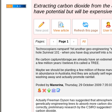
Extracting carbon dioxide from the 
have potential but will be expensive
New post
View article
Refresh this page
User li
Pages:
‹
Page 1
›
All
Technocopians rampant! Yet another geo-engineering "s
hole.Survival 101 - when you have dug yourself into a hole
Re carbon capture/storage,we already have an extremely
a few million years I believe.It is called a TREE.
Maybe we should be planting a few million of these marv
in abundance in Australia.And they are actually self rege
washing away and actually promote rainfall.
Posted by
Manorina
, Thursday, 29 October 2009 7:35:0
Actually Freeman Dyson has suggested that atmospheric
genetically engineering trees to absorb more carbon dioxid
correctly, preliminary research by the CSIRO suggested 
carbon dioxide.