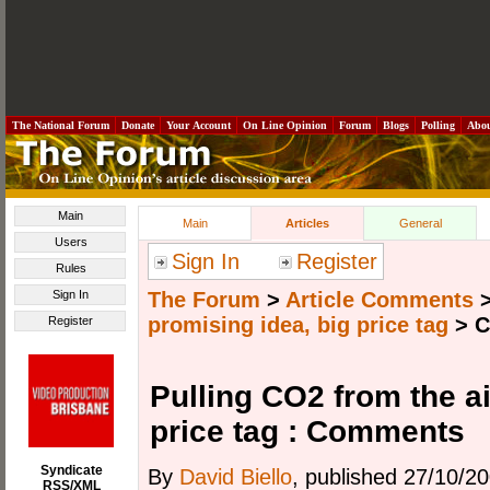
The National Forum
Donate
Your Account
On Line Opinion
Forum
Blogs
Polling
Abo
Main
Main
Articles
General
Users
Sign In
Register
Rules
Sign In
The Forum
>
Article Comments
promising idea, big price tag
>
C
Register
Pulling CO2 from the ai
price tag : Comments
Syndicate
By
David Biello
, published 27/10/2
RSS/XML