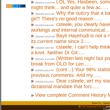
»
LOL Yes, Hasbeen, some
19/02/2014 12:19:12 PM
might think... and quite a few ac.....
»
Why the outcry that a ba
30/04/2013 11:53:21 AM
girl? There's no good reason .....
»
csteele, you clearly have
29/01/2013 8:36:47 AM
workings and internal communicat...
»
Bayit Hayehudi is not a n
22/01/2013 10:43:32 AM
its current name since 2.....
»
csteele, I can't help thin
21/01/2013 7:39:57 AM
a knot. Neither Dr Git.....
»
(Written last night but p
22/02/2012 11:12:22 AM
break from OLO for Len.....
»
(cont...) Your 98% stati
21/02/2012 8:44:11 PM
previous comments. And my .....
»
Dear csteele, wrt my st
21/02/2012 8:34:13 PM
dictatorial mandate that forc.....
»
View complete Comment History f
About Us
::
Search
©
The National Forum
and 
Crea