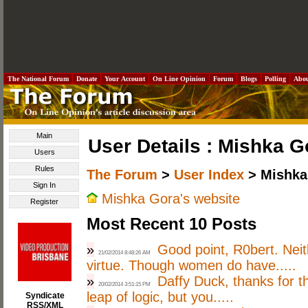
The National Forum
Donate
Your Account
On Line Opinion
Forum
Blogs
Polling
Abo
Main
User Details : Mishka G
Users
Rules
The Forum
>
User Index
> Mishka
Sign In
Mishka Gora's website
Register
Most Recent 10 Posts
»
Good point, R0bert. Nei
21/02/2014 8:48:26 AM
virtue. Though women do have.....
»
Daffy Duck, thanks for th
20/02/2014 3:51:15 PM
leap of logic, but you.....
Syndicate
RSS/XML